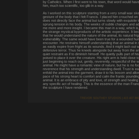
by Catholics. When I first went to his town, that word would ha
him, much too scientific, too glib in a way.
As I worked on this sculpture starting from a very small wax sket
gesture of the body that I felt Francis. I placed him crouched on
does not directly face the animal but turns slowly with exquisite
sprung tension in his body. The weeks of subtle changes and a
me more and more insight. I became this man in a way, which is,
the strange mystical byproducts of the artistic experience. It b
that he would understand the nature of the animal, its natural frigh
vulnerability. The same would have been true for a wounded hu
encounter. He restrains himself understanding that an animal in 
as easily expire from fright as its wounds. And it might lash out wi
defensive terror. Thus he kneels alongside but away from the ani
quiet restraint as if to diminish himself. He quietly pulls part of hi
poised to place it over the creature. His right arm is held close to
just beginning to reach out, gently, reverently, respectful of the w
animal. He might have a romantic view of nature, but he is no fool.
reverence that his strength and understanding dwell. Trust is e
enfold the animal into the garment, draw it to his bosom and all
pace of his strong heart to comfort and calm the frantic pounding
animal. It is an embrace of pity and love, of strength and healin
any specific act of healing. This is the essence of the man Fran
the sculpture I have rendered.
TREVOR SOUTHEY STUDIOS | 415 407 