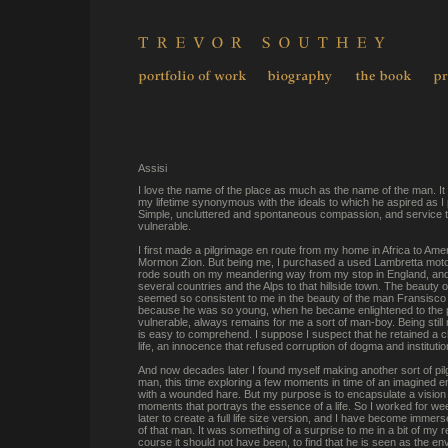
Assisi
I love the name of the place as much as the name of the man. I
my lifetime synonymous with the ideals to which he aspired as I
Simple, uncluttered and spontaneous compassion, and service 
vulnerable.
I first made a pilgrimage en route from my home in Africa to Ameri
Mormon Zion. But being me, I purchased a used Lambretta moto
rode south on my meandering way from my stop in England, an
several countries and the Alps to that hillside town. The beauty o
seemed so consistent to me in the beauty of the man Fransis
because he was so young, when he became enlightened to the pl
vulnerable, always remains for me a sort of man-boy. Being still 
is easy to comprehend. I suppose I suspect that he retained a ch
life, an innocence that refused corruption of dogma and institutio
And now decades later I found myself making another sort of pil
man, this time exploring a few moments in time of an imagined 
with a wounded hare. But my purpose is to encapsulate a vision 
moments that portrays the essence of a life. So I worked for w
later to create a full life size version, and I have become immer
of that man. It was something of a surprise to me in a bit of my 
course it should not have been, to find that he is seen as the en